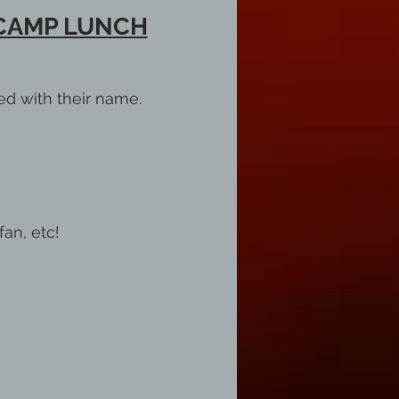
 CAMP LUNCH
ed with their name.
fan, etc!