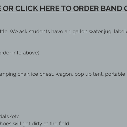
 OR CLICK HERE TO ORDER BAND
ttle. We ask students have a 1 gallon water jug, label
rder info above)
mping chair, ice chest, wagon, pop up tent, portable 
als/etc.
es will get dirty at the field