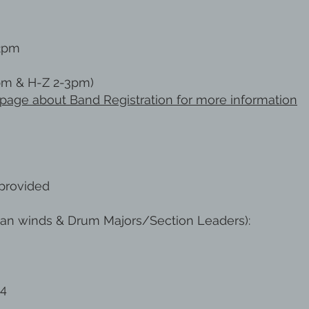
2pm
pm & H-Z 2-3pm)
ur page about Band Registration for more information
provided
an winds & Drum Majors/Section Leaders):
24