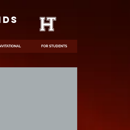
NDS
NVITATIONAL
FOR STUDENTS