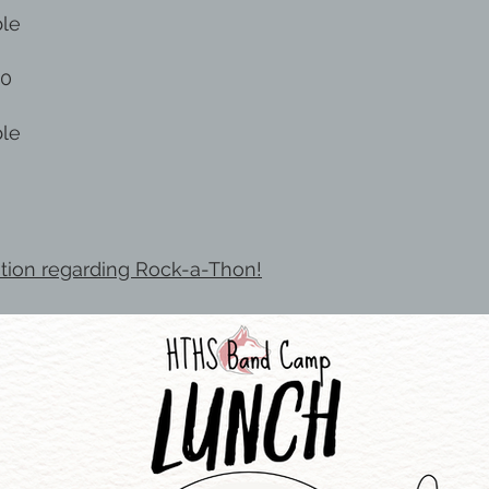
ble
30
ble
ation regarding Rock-a-Thon!