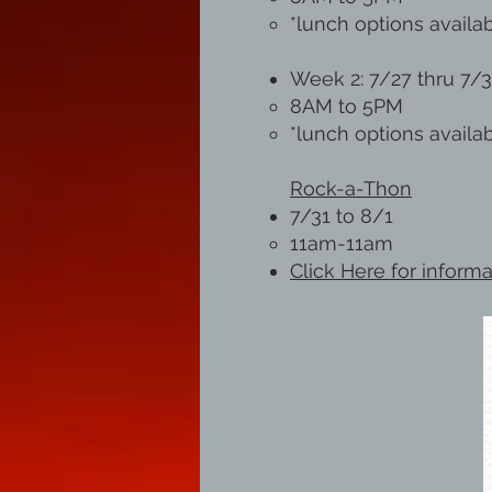
*lunch options availa
Week 2: 7/27 thru 7/
8AM to 5PM
*lunch options availa
Rock-a-Thon
7/31 to 8/1
11am-11am
Click Here for inform