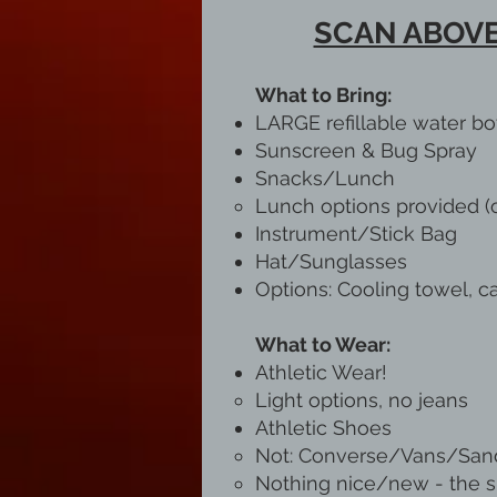
SCAN ABOVE
What to Bring:
LARGE refillable water bo
Sunscreen & Bug Spray
Snacks/Lunch
Lunch options provided (o
Instrument/Stick Bag
Hat/Sunglasses
Options: Cooling towel, ca
What to Wear:
Athletic Wear!
Light options, no jeans​
Athletic Shoes
Not: Converse/Vans/Sand
Nothing nice/new - the sho