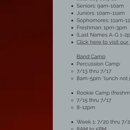
Seniors: 9am-10am
Juniors: 10am-11am
Sophomores: 11am-1
Freshman: 1pm-3pm
(Last Names A-G 1-2
Click here to visit o
Band Camp
Percussion Camp:
7/13 thru 7/17
8am-5pm *lunch not 
Rookie Camp (freshm
7/15 thru 7/17
8-12pm
Week 1: 7/20 thru 7/
8AM to 5PM