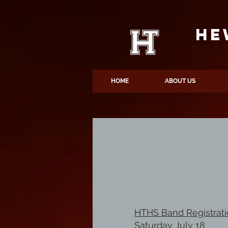
HE
HOME
ABOUT US
HTHS Band Registrat
Saturday July 18