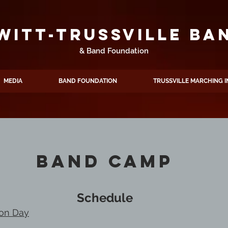
WITT-TRUSSVILLE BA
& Band Foundation
MEDIA
BAND FOUNDATION
TRUSSVILLE MARCHING I
Band Camp
Schedule
ion Day